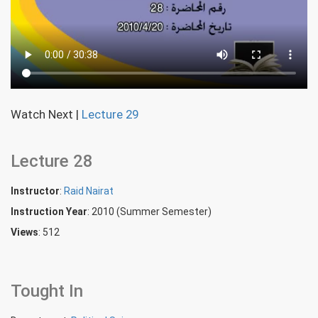
Watch Next
|
Lecture 29
Lecture 28
Instructor
:
Raid Nairat
Instruction Year
: 2010 (Summer Semester)
Views
: 512
Tought In