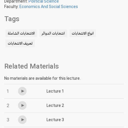
Department:
Political Science
Faculty:
Economics And Social Sciences
Tags
الانتخابات الشاملة
انتخابات الدوائر
انواع الانتخابات
تعريف الانتخابات
Related Materials
No materials are available for this lecture.
1
Lecture 1
2
Lecture 2
3
Lecture 3