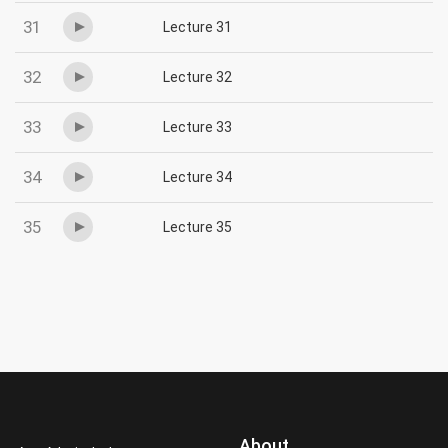
31
Lecture 31
32
Lecture 32
33
Lecture 33
34
Lecture 34
35
Lecture 35
About