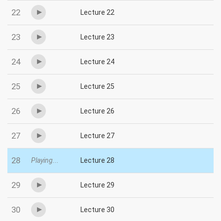
22
Lecture 22
23
Lecture 23
24
Lecture 24
25
Lecture 25
26
Lecture 26
27
Lecture 27
28
Playing...
Lecture 28
29
Lecture 29
30
Lecture 30