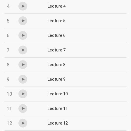
4
Lecture 4
5
Lecture 5
6
Lecture 6
7
Lecture 7
8
Lecture 8
9
Lecture 9
10
Lecture 10
11
Lecture 11
12
Lecture 12