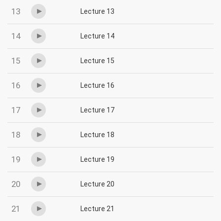
13
Lecture 13
14
Lecture 14
15
Lecture 15
16
Lecture 16
17
Lecture 17
18
Lecture 18
19
Lecture 19
20
Lecture 20
21
Lecture 21