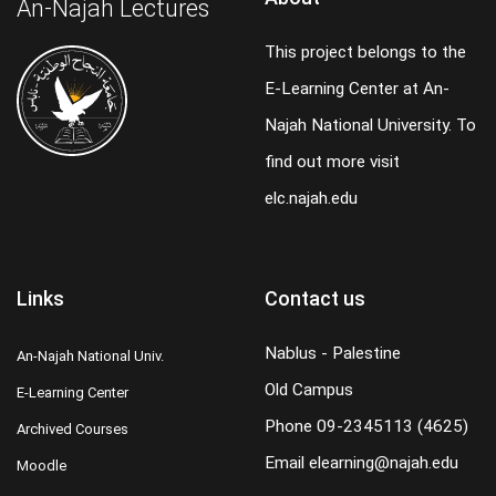
An-Najah Lectures
This project belongs to the
E-Learning Center at An-
Najah National University. To
find out more visit
elc.najah.edu
Links
Contact us
Nablus - Palestine
An-Najah National Univ.
Old Campus
E-Learning Center
Phone
09-2345113 (4625)
Archived Courses
Email
elearning@najah.edu
Moodle