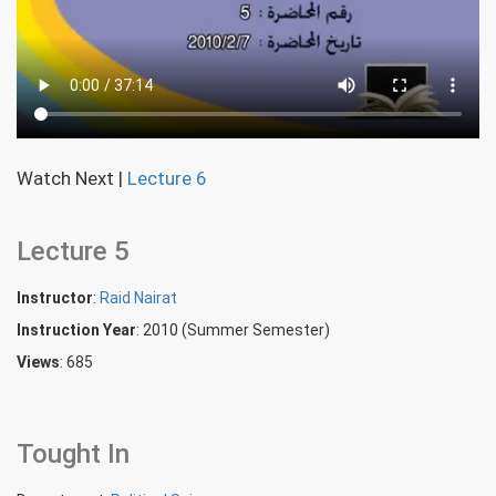
Watch Next
|
Lecture 6
Lecture 5
Instructor
:
Raid Nairat
Instruction Year
: 2010 (Summer Semester)
Views
: 685
Tought In