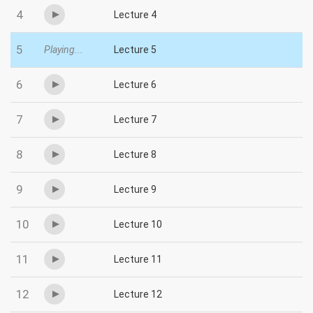
4
Lecture 4
5
Playing...
Lecture 5
6
Lecture 6
7
Lecture 7
8
Lecture 8
9
Lecture 9
10
Lecture 10
11
Lecture 11
12
Lecture 12