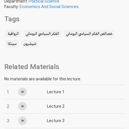
Department:
Political Science
Faculty:
Economics And Social Sciences
Tags
الرواقية
الفكر السياسي الروماني
خصائص الفكر السياسي الروماني
سينكا
شيشرون
Related Materials
No materials are available for this lecture.
1
Lecture 1
2
Lecture 2
3
Lecture 3