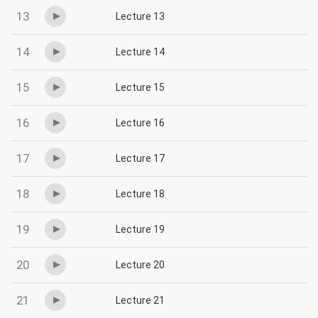
13
Lecture 13
14
Lecture 14
15
Lecture 15
16
Lecture 16
17
Lecture 17
18
Lecture 18
19
Lecture 19
20
Lecture 20
21
Lecture 21