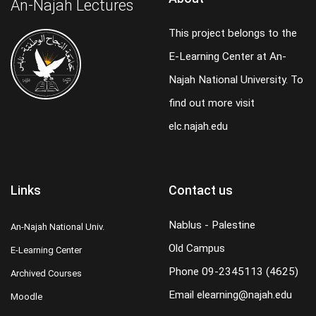
An-Najah Lectures
This project belongs to the
E-Learning Center at An-
Najah National University. To
find out more visit
elc.najah.edu
Links
Contact us
Nablus - Palestine
An-Najah National Univ.
Old Campus
E-Learning Center
Phone
09-2345113 (4625)
Archived Courses
Email
elearning@najah.edu
Moodle