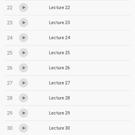
22
Lecture 22
23
Lecture 23
24
Lecture 24
25
Lecture 25
26
Lecture 26
27
Lecture 27
28
Lecture 28
29
Lecture 29
30
Lecture 30