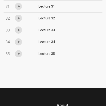
31
Lecture 31
32
Lecture 32
33
Lecture 33
34
Lecture 34
35
Lecture 35
About