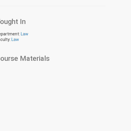
ought In
epartment:
Law
culty:
Law
ourse Materials