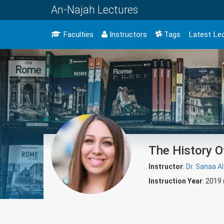
An-Najah Lectures
Faculties
Instructors
Tags
Latest Le
The History Of
Instructor
:
Dr. Sanaa Al
Instruction Year
: 2019