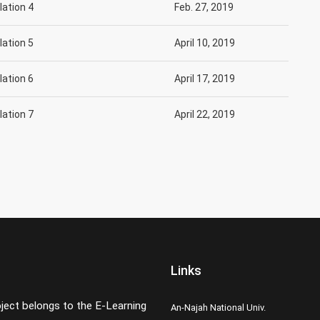
slation 4
Feb. 27, 2019
slation 5
April 10, 2019
slation 6
April 17, 2019
slation 7
April 22, 2019
Links
oject belongs to the E-Learning
An-Najah National Univ.