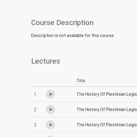
Course Description
Description is not available for this course.
Lectures
Title
1
The History Of Plestinian Legi
2
The History Of Plestinian Legi
3
The History Of Plestinian Legi