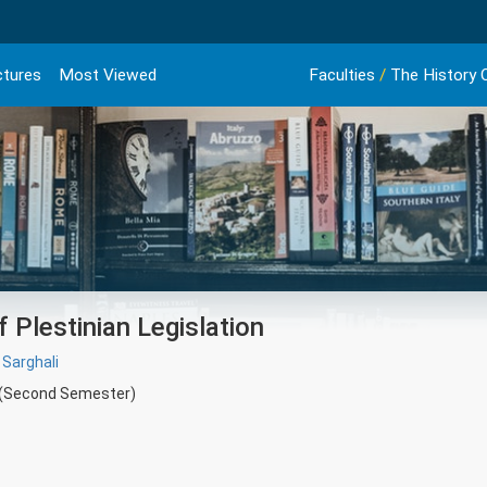
ctures
Most Viewed
Faculties
/
The History O
 Plestinian Legislation
 Sarghali
 (Second Semester)