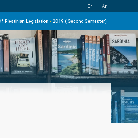
En
Ar
f Plestinian Legislation
/
2019 ( Second Semester)