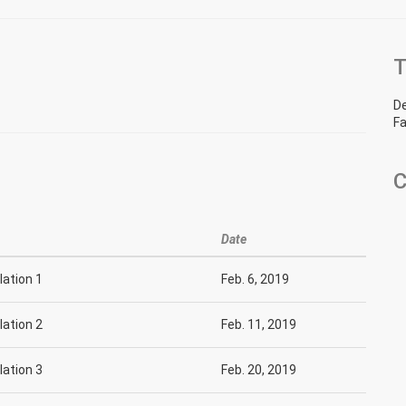
T
D
Fa
C
Date
slation 1
Feb. 6, 2019
slation 2
Feb. 11, 2019
slation 3
Feb. 20, 2019