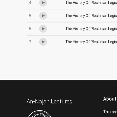
4
The History Of Plestinian Legi
5
The History Of Plestinian Legi
6
The History Of Plestinian Legi
7
The History Of Plestinian Legi
About
An-Najah Lectures
This pr