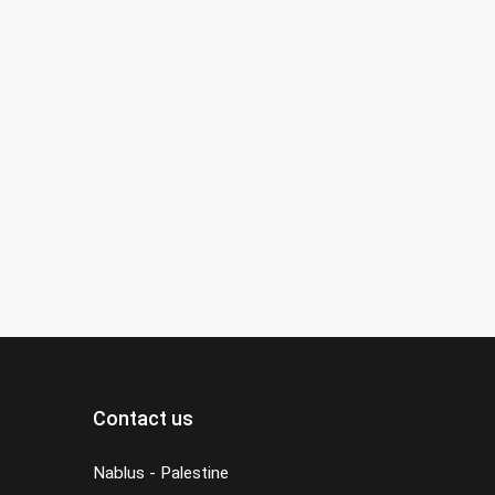
Contact us
Nablus - Palestine