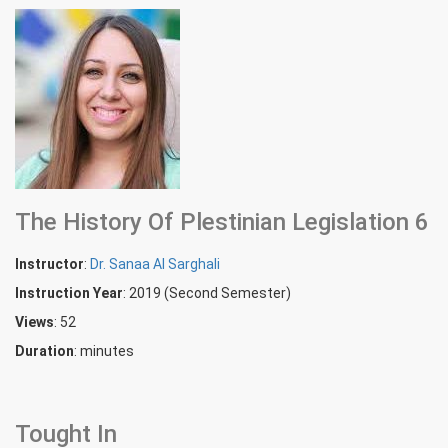
The History Of Plestinian Legislation 6
Instructor
:
Dr. Sanaa Al Sarghali
Instruction Year
: 2019 (Second Semester)
Views
: 52
Duration
:
minutes
Tought In