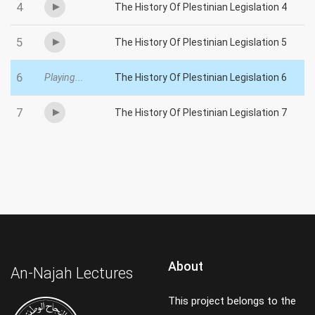
4
The History Of Plestinian Legislation 4
5
The History Of Plestinian Legislation 5
6
Playing...
The History Of Plestinian Legislation 6
7
The History Of Plestinian Legislation 7
About
An-Najah Lectures
This project belongs to the