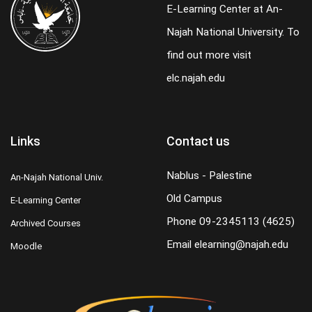
E-Learning Center at An-
Najah National University. To
find out more visit
elc.najah.edu
Links
Contact us
Nablus - Palestine
An-Najah National Univ.
Old Campus
E-Learning Center
Phone
09-2345113 (4625)
Archived Courses
Email
elearning@najah.edu
Moodle