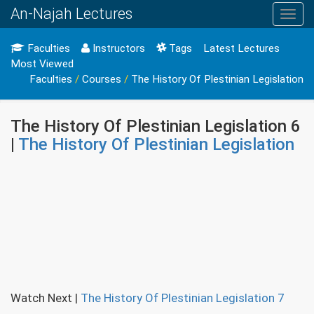
An-Najah Lectures
Toggl
navig
Faculties
Instructors
Tags
Latest Lectures
Most Viewed
Faculties
/
Courses
/
The History Of Plestinian Legislation
The History Of Plestinian Legislation 6
|
The History Of Plestinian Legislation
Watch Next
|
The History Of Plestinian Legislation 7