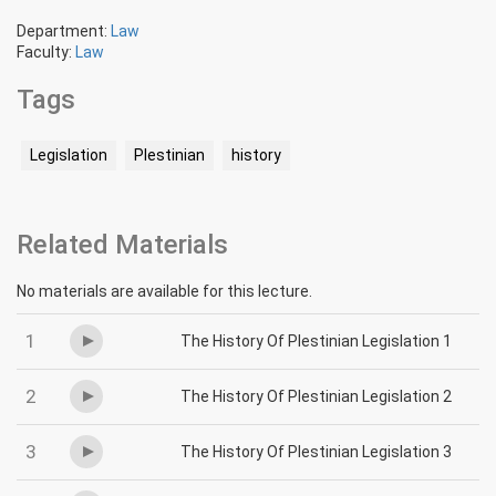
Department:
Law
Faculty:
Law
Tags
Legislation
Plestinian
history
Related Materials
No materials are available for this lecture.
1
The History Of Plestinian Legislation 1
2
The History Of Plestinian Legislation 2
3
The History Of Plestinian Legislation 3