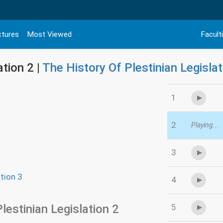
ctures
Most Viewed
Facult
ation 2 |
The History Of Plestinian Legislat
1
2
Playing...
3
tion 3
4
lestinian Legislation 2
5