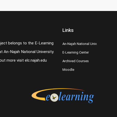
Links
oject belongs to the E-Learning
An-Najah National Univ.
t An-Najah National University.
E-Learning Center
 out more visit
elc.najah.edu
Archived Courses
Moodle