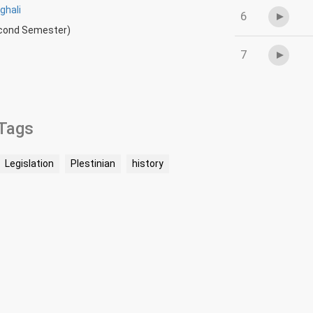
ghali
6
econd Semester)
7
Tags
Legislation
Plestinian
history