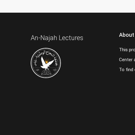
About
An-Najah Lectures
This pr
Center a
To find