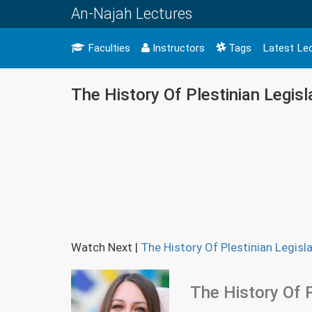
An-Najah Lectures
Faculties
Instructors
Tags
Latest Le
The History Of Plestinian Legisl
Watch Next
|
The History Of Plestinian Legisla
The History Of P