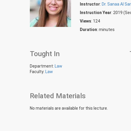
Instructor
:
Dr. Sanaa Al Sar
Instruction Year
: 2019 (S
Views
: 124
Duration
:
minutes
Tought In
Department:
Law
Faculty:
Law
Related Materials
No materials are available for this lecture.