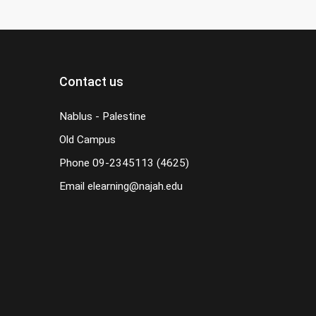
Contact us
Nablus - Palestine
Old Campus
Phone
09-2345113 (4625)
Email
elearning@najah.edu