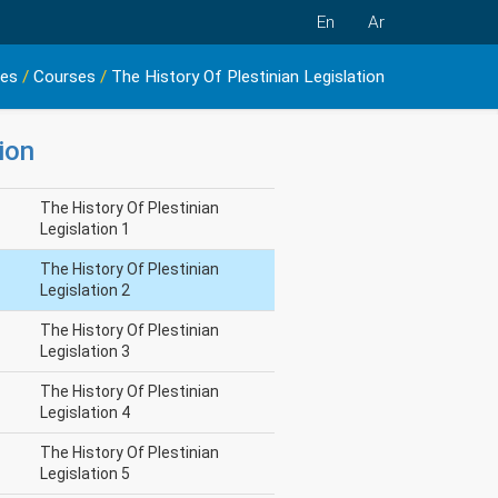
En
Ar
ies
/
Courses
/
The History Of Plestinian Legislation
ion
The History Of Plestinian
Legislation 1
The History Of Plestinian
Legislation 2
The History Of Plestinian
Legislation 3
The History Of Plestinian
Legislation 4
The History Of Plestinian
Legislation 5