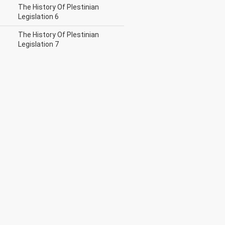
The History Of Plestinian
Legislation 6
The History Of Plestinian
Legislation 7