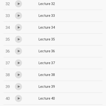
32
Lecture 32
33
Lecture 33
34
Lecture 34
35
Lecture 35
36
Lecture 36
37
Lecture 37
38
Lecture 38
39
Lecture 39
40
Lecture 40