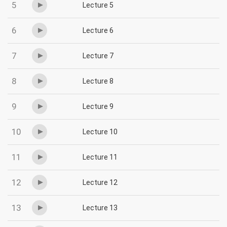
5
Lecture 5
6
Lecture 6
7
Lecture 7
8
Lecture 8
9
Lecture 9
10
Lecture 10
11
Lecture 11
12
Lecture 12
13
Lecture 13