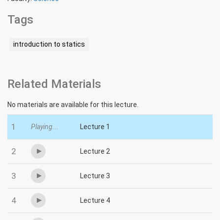
Tags
introduction to statics
Related Materials
No materials are available for this lecture.
1
Playing...
Lecture 1
2
Lecture 2
3
Lecture 3
4
Lecture 4