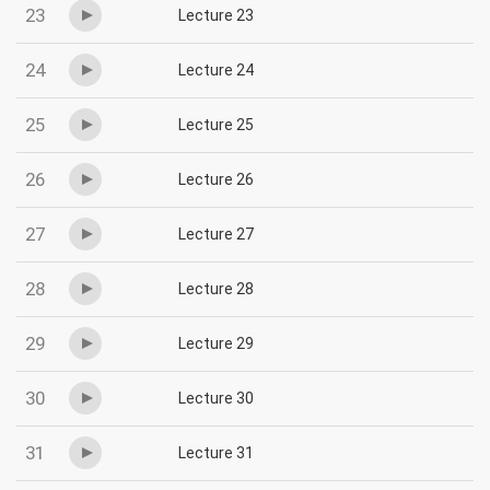
23
Lecture 23
24
Lecture 24
25
Lecture 25
26
Lecture 26
27
Lecture 27
28
Lecture 28
29
Lecture 29
30
Lecture 30
31
Lecture 31