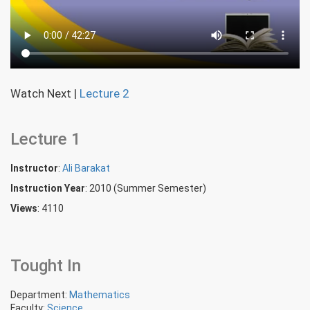
Watch Next
|
Lecture 2
Lecture 1
Instructor
:
Ali Barakat
Instruction Year
: 2010 (Summer Semester)
Views
: 4110
Tought In
Department:
Mathematics
Faculty:
Science