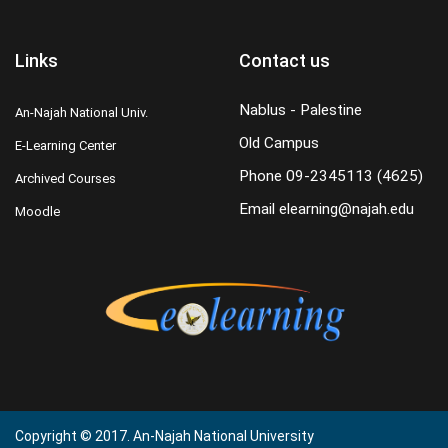
Links
Contact us
Nablus - Palestine
An-Najah National Univ.
Old Campus
E-Learning Center
Phone
09-2345113 (4625)
Archived Courses
Email
elearning@najah.edu
Moodle
Copyright © 2017. An-Najah National University