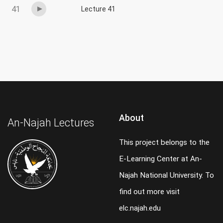
41
Lecture 41
About
An-Najah Lectures
This project belongs to the
E-Learning Center at An-
Najah National University. To
find out more visit
elc.najah.edu