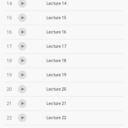
14
Lecture 14
15
Lecture 15
16
Lecture 16
17
Lecture 17
18
Lecture 18
19
Lecture 19
20
Lecture 20
21
Lecture 21
22
Lecture 22