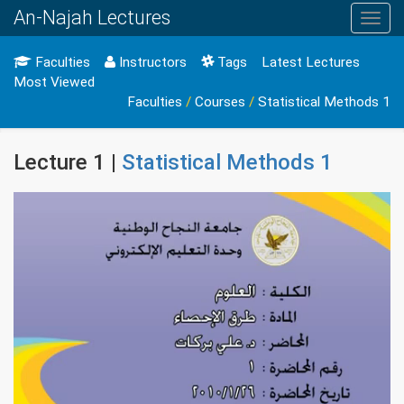
An-Najah Lectures
Toggl
navig
Faculties
Instructors
Tags
Latest Lectures
Most Viewed
Faculties
/
Courses
/
Statistical Methods 1
Lecture 1 |
Statistical Methods 1