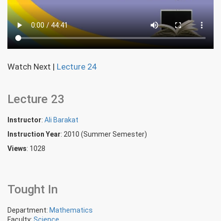
Watch Next
|
Lecture 24
Lecture 23
Instructor
:
Ali Barakat
Instruction Year
: 2010 (Summer Semester)
Views
: 1028
Tought In
Department:
Mathematics
Faculty:
Science