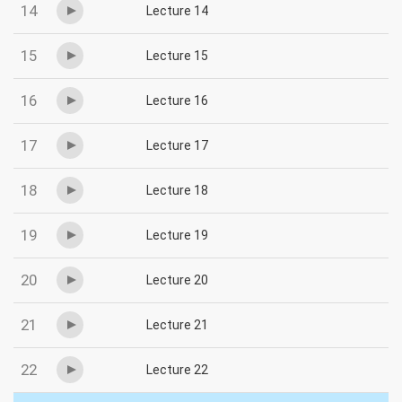
14
Lecture 14
15
Lecture 15
16
Lecture 16
17
Lecture 17
18
Lecture 18
19
Lecture 19
20
Lecture 20
21
Lecture 21
22
Lecture 22