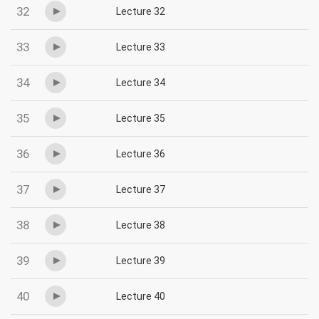
32
Lecture 32
33
Lecture 33
34
Lecture 34
35
Lecture 35
36
Lecture 36
37
Lecture 37
38
Lecture 38
39
Lecture 39
40
Lecture 40