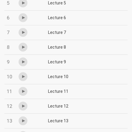
5
Lecture 5
6
Lecture 6
7
Lecture 7
8
Lecture 8
9
Lecture 9
10
Lecture 10
11
Lecture 11
12
Lecture 12
13
Lecture 13