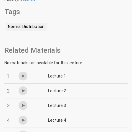
Tags
Normal Distribution
Related Materials
No materials are available for this lecture.
1
Lecture 1
2
Lecture 2
3
Lecture 3
4
Lecture 4