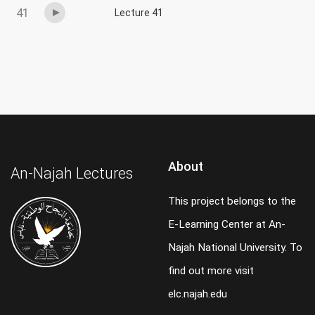
41
Lecture 41
About
An-Najah Lectures
This project belongs to the
E-Learning Center at An-
Najah National University. To
find out more visit
elc.najah.edu