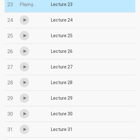
23
Playing...
Lecture 23
24
Lecture 24
25
Lecture 25
26
Lecture 26
27
Lecture 27
28
Lecture 28
29
Lecture 29
30
Lecture 30
31
Lecture 31