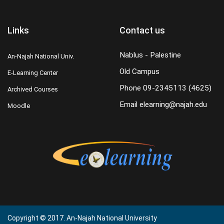
Links
Contact us
Nablus - Palestine
An-Najah National Univ.
Old Campus
E-Learning Center
Phone
09-2345113 (4625)
Archived Courses
Email
elearning@najah.edu
Moodle
Copyright © 2017. An-Najah National University