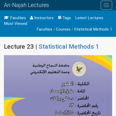
An-Najah Lectures
Toggl
navig
Faculties
Instructors
Tags
Latest Lectures
Most Viewed
Faculties
/
Courses
/
Statistical Methods 1
Lecture 23 |
Statistical Methods 1