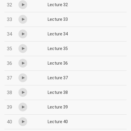
32
Lecture 32
33
Lecture 33
34
Lecture 34
35
Lecture 35
36
Lecture 36
37
Lecture 37
38
Lecture 38
39
Lecture 39
40
Lecture 40