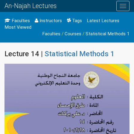
An-Najah Lectures
Toggl
navig
Faculties
Instructors
Tags
Latest Lectures
Most Viewed
Faculties
/
Courses
/
Statistical Methods 1
Lecture 14 |
Statistical Methods 1