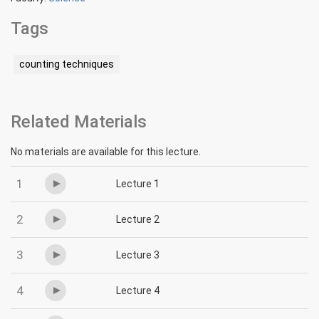
Tags
counting techniques
Related Materials
No materials are available for this lecture.
1
Lecture 1
2
Lecture 2
3
Lecture 3
4
Lecture 4