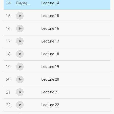
14
Playing...
Lecture 14
15
Lecture 15
16
Lecture 16
17
Lecture 17
18
Lecture 18
19
Lecture 19
20
Lecture 20
21
Lecture 21
22
Lecture 22