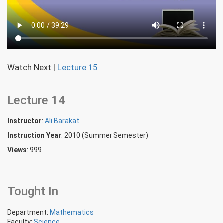
Watch Next
|
Lecture 15
Lecture 14
Instructor
:
Ali Barakat
Instruction Year
: 2010 (Summer Semester)
Views
: 999
Tought In
Department:
Mathematics
Faculty:
Science