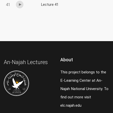
41
Lecture 41
About
An-Najah Lectures
This project belongs to the
E-Learning Center at An-
Najah National University. To
find out more visit
elc.najah.edu