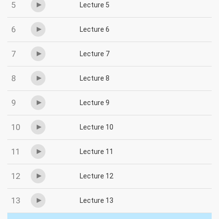
5
Lecture 5
6
Lecture 6
7
Lecture 7
8
Lecture 8
9
Lecture 9
10
Lecture 10
11
Lecture 11
12
Lecture 12
13
Lecture 13