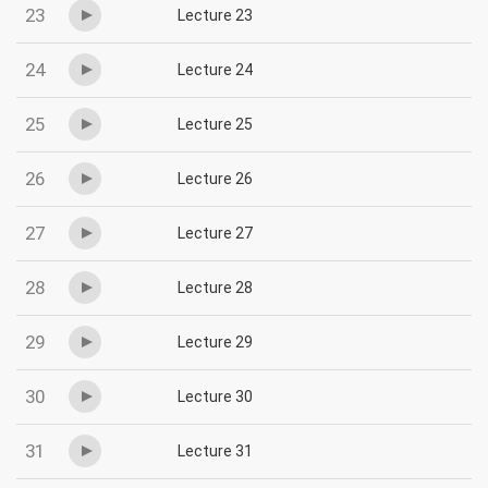
23
Lecture 23
24
Lecture 24
25
Lecture 25
26
Lecture 26
27
Lecture 27
28
Lecture 28
29
Lecture 29
30
Lecture 30
31
Lecture 31