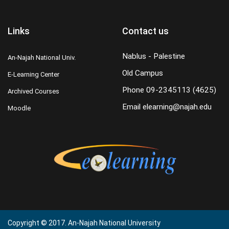
Links
Contact us
Nablus - Palestine
An-Najah National Univ.
Old Campus
E-Learning Center
Phone
09-2345113 (4625)
Archived Courses
Email
elearning@najah.edu
Moodle
Copyright © 2017. An-Najah National University