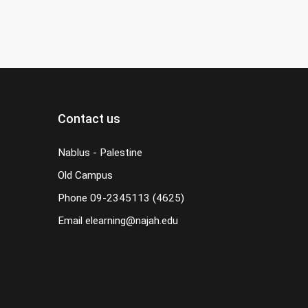
Contact us
Nablus - Palestine
Old Campus
Phone
09-2345113 (4625)
Email
elearning@najah.edu