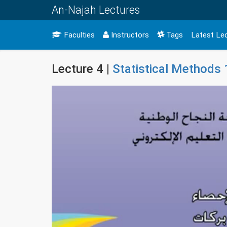
An-Najah Lectures
Faculties
Instructors
Tags
Latest Le
Lecture 4 |
Statistical Methods 