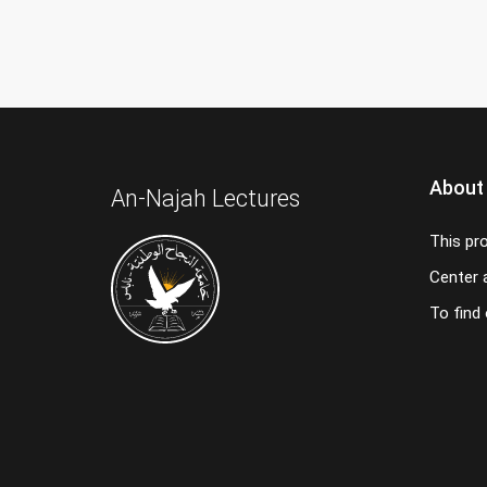
About
An-Najah Lectures
This pr
Center a
To find