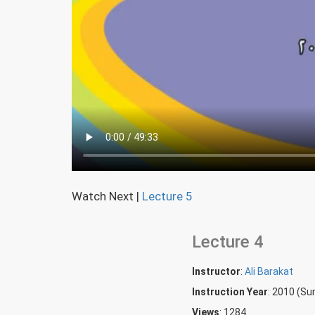
Watch Next
|
Lecture 5
Lecture 4
Instructor
:
Ali Barakat
Instruction Year
: 2010 (S
Views
: 1284