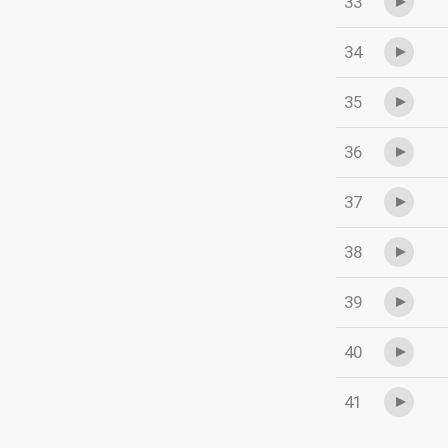
33
34
35
36
37
38
39
40
41