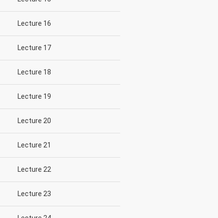
Lecture 16
Lecture 17
Lecture 18
Lecture 19
Lecture 20
Lecture 21
Lecture 22
Lecture 23