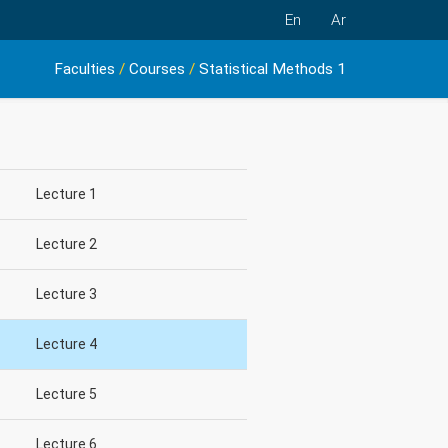
En
Ar
Faculties
/
Courses
/
Statistical Methods 1
Lecture 1
Lecture 2
Lecture 3
Lecture 4
Lecture 5
Lecture 6