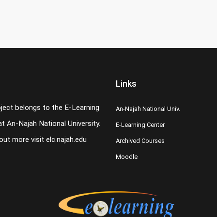
Links
oject belongs to the E-Learning
An-Najah National Univ.
t An-Najah National University.
E-Learning Center
 out more visit
elc.najah.edu
Archived Courses
Moodle