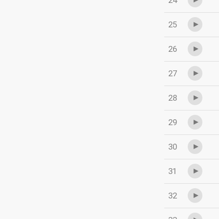
24
25
26
27
28
29
30
31
32