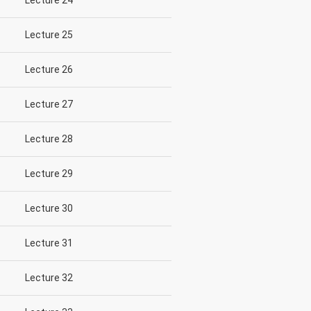
Lecture 24
Lecture 25
Lecture 26
Lecture 27
Lecture 28
Lecture 29
Lecture 30
Lecture 31
Lecture 32