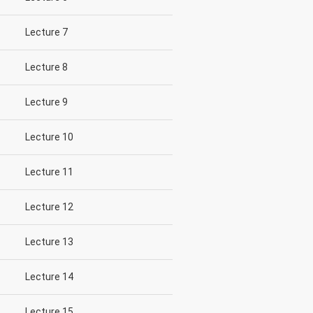
Lecture 7
Lecture 8
Lecture 9
Lecture 10
Lecture 11
Lecture 12
Lecture 13
Lecture 14
Lecture 15