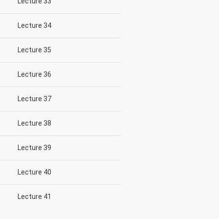
Lecture 33
Lecture 34
Lecture 35
Lecture 36
Lecture 37
Lecture 38
Lecture 39
Lecture 40
Lecture 41