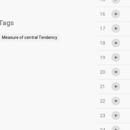
16
Tags
17
Measure of central Tendency
18
19
20
21
22
23