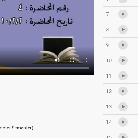
7
8
9
10
11
12
13
14
ummer Semester)
15