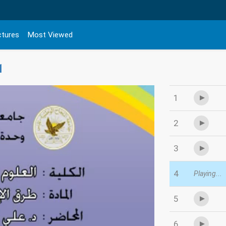
ctures
Most Viewed
1
1
2
3
4
Playing...
5
6