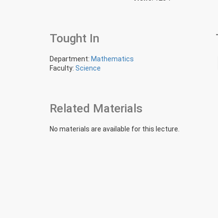
Tought In
Department:
Mathematics
Faculty:
Science
Related Materials
No materials are available for this lecture.