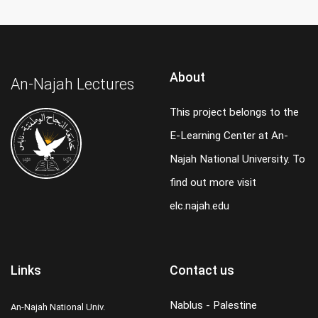
About
An-Najah Lectures
This project belongs to the
E-Learning Center at An-
Najah National University. To
find out more visit
elc.najah.edu
Links
Contact us
Nablus - Palestine
An-Najah National Univ.