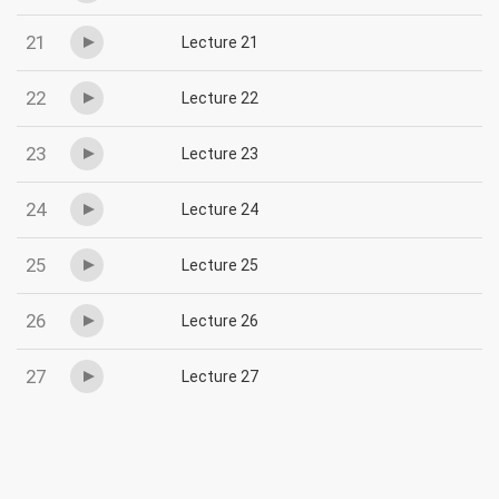
21
Lecture 21
22
Lecture 22
23
Lecture 23
24
Lecture 24
25
Lecture 25
26
Lecture 26
27
Lecture 27