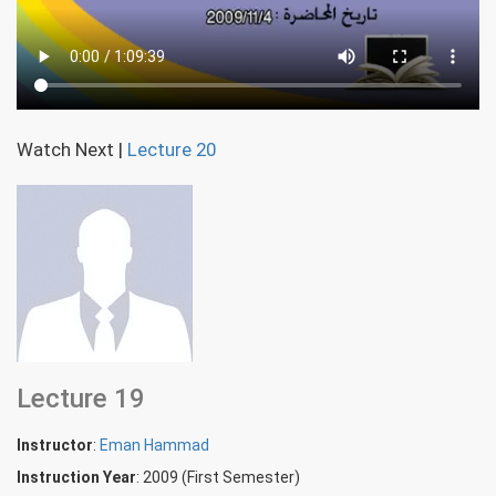
Watch Next
|
Lecture 20
Lecture 19
Instructor
:
Eman Hammad
Instruction Year
: 2009 (First Semester)