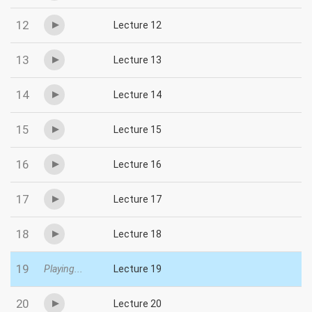
12
Lecture 12
13
Lecture 13
14
Lecture 14
15
Lecture 15
16
Lecture 16
17
Lecture 17
18
Lecture 18
19
Playing...
Lecture 19
20
Lecture 20