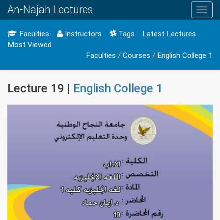
An-Najah Lectures
Toggl
navig
Faculties
Instructors
Tags
Latest Lectures
Most Viewed
Faculties
/
Courses
/
English College 1
Lecture 19 |
English College 1