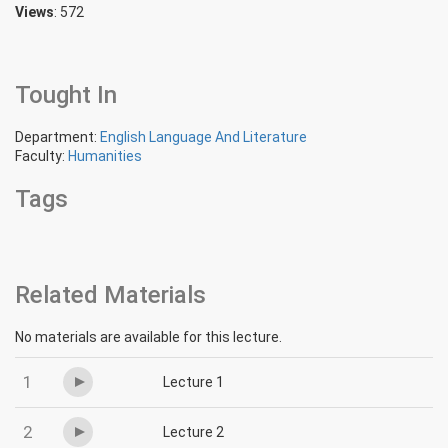
Views
: 572
Tought In
Department:
English Language And Literature
Faculty:
Humanities
Tags
Related Materials
No materials are available for this lecture.
1
Lecture 1
2
Lecture 2