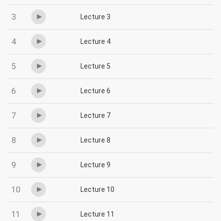
3
Lecture 3
4
Lecture 4
5
Lecture 5
6
Lecture 6
7
Lecture 7
8
Lecture 8
9
Lecture 9
10
Lecture 10
11
Lecture 11