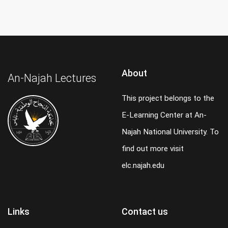
About
An-Najah Lectures
This project belongs to the
E-Learning Center at An-
Najah National University. To
find out more visit
elc.najah.edu
Links
Contact us