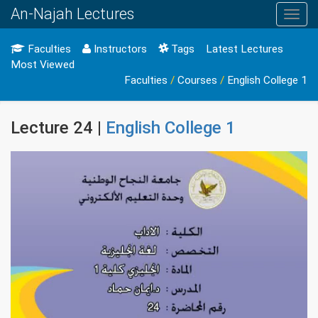
An-Najah Lectures
Toggl
navig
Faculties
Instructors
Tags
Latest Lectures
Most Viewed
Faculties
/
Courses
/
English College 1
Lecture 24 |
English College 1