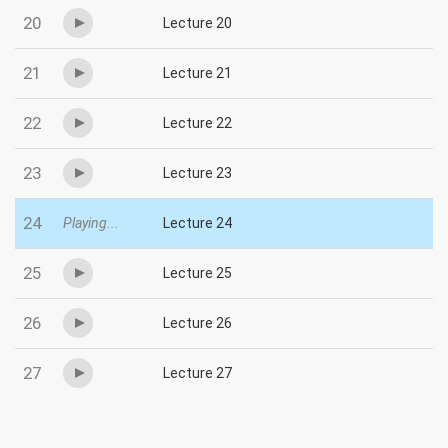
20
Lecture 20
21
Lecture 21
22
Lecture 22
23
Lecture 23
24
Playing...
Lecture 24
25
Lecture 25
26
Lecture 26
27
Lecture 27