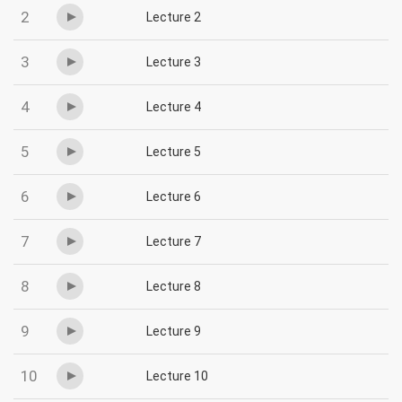
2
Lecture 2
3
Lecture 3
4
Lecture 4
5
Lecture 5
6
Lecture 6
7
Lecture 7
8
Lecture 8
9
Lecture 9
10
Lecture 10