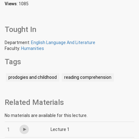
Views
: 1085
Tought In
Department:
English Language And Literature
Faculty:
Humanities
Tags
prodogies and childhood
reading comprehension
Related Materials
No materials are available for this lecture.
1
Lecture 1