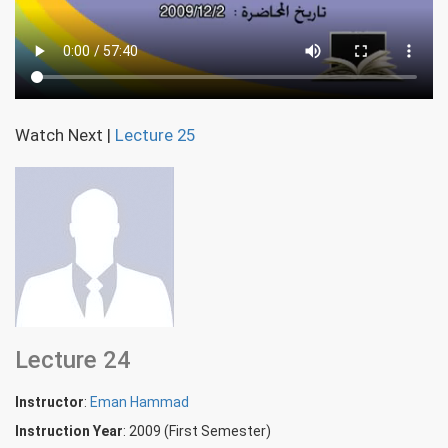
Watch Next
|
Lecture 25
Lecture 24
Instructor
:
Eman Hammad
Instruction Year
: 2009 (First Semester)