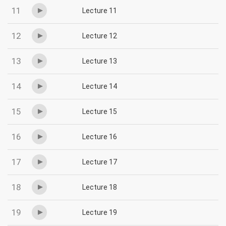
11
Lecture 11
12
Lecture 12
13
Lecture 13
14
Lecture 14
15
Lecture 15
16
Lecture 16
17
Lecture 17
18
Lecture 18
19
Lecture 19