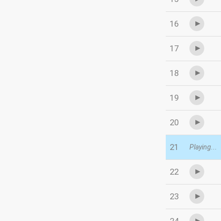
16
17
18
19
20
21
Playing...
22
23