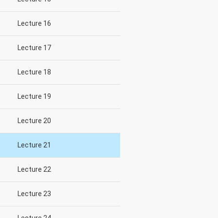
Lecture 16
Lecture 17
Lecture 18
Lecture 19
Lecture 20
Lecture 21
Lecture 22
Lecture 23