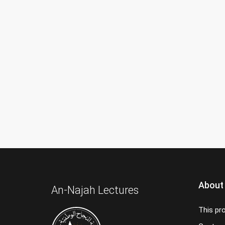
About
An-Najah Lectures
This pr