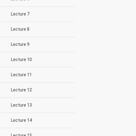
Lecture 7
Lecture 8
Lecture 9
Lecture 10
Lecture 11
Lecture 12
Lecture 13
Lecture 14
Lecture 15