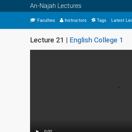
An-Najah Lectures
Faculties
Instructors
Tags
Latest Le
Lecture 21 |
English College 1