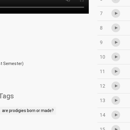
7
8
9
10
rst Semester)
11
12
Tags
13
are prodigies born or made?
14
15