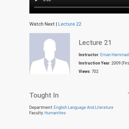
Watch Next
|
Lecture 22
Lecture 21
Instructor
:
Eman Hammad
Instruction Year
: 2009 (Fi
Views
: 702
Tought In
Department:
English Language And Literature
Faculty:
Humanities