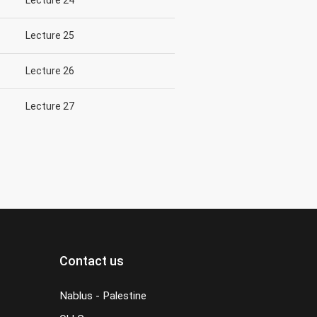
Lecture 24
Lecture 25
Lecture 26
Lecture 27
Contact us
Nablus - Palestine