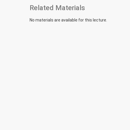
Related Materials
No materials are available for this lecture.