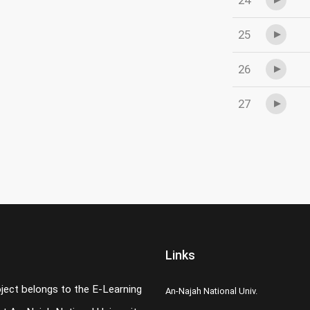
24
25
26
27
Links
oject belongs to the E-Learning
An-Najah National Univ.