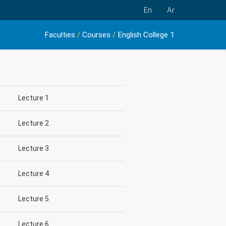
En
Ar
Faculties
/
Courses
/
English College 1
Lecture 1
Lecture 2
Lecture 3
Lecture 4
Lecture 5
Lecture 6