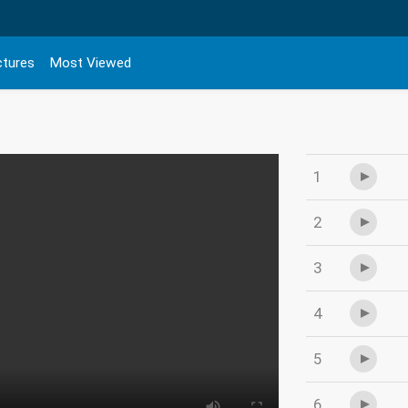
ctures
Most Viewed
1
2
3
4
5
6