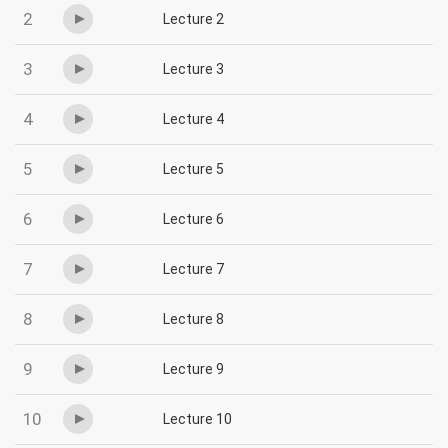
2
Lecture 2
3
Lecture 3
4
Lecture 4
5
Lecture 5
6
Lecture 6
7
Lecture 7
8
Lecture 8
9
Lecture 9
10
Lecture 10