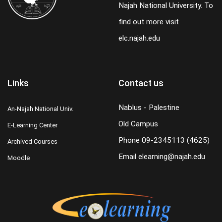
Najah National University. To
find out more visit
elc.najah.edu
Links
Contact us
Nablus - Palestine
An-Najah National Univ.
Old Campus
E-Learning Center
Phone
09-2345113 (4625)
Archived Courses
Email
elearning@najah.edu
Moodle