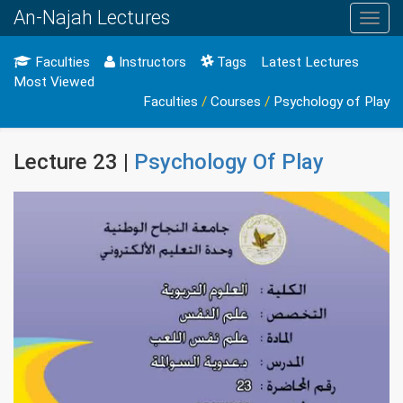
An-Najah Lectures
Toggl
navig
Faculties
Instructors
Tags
Latest Lectures
Most Viewed
Faculties
/
Courses
/
Psychology of Play
Lecture 23 |
Psychology Of Play