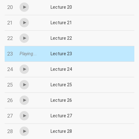
20
Lecture 20
21
Lecture 21
22
Lecture 22
23
Playing...
Lecture 23
24
Lecture 24
25
Lecture 25
26
Lecture 26
27
Lecture 27
28
Lecture 28