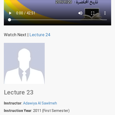
Watch Next
|
Lecture 24
Lecture 23
Instructor
:
Adawiya Al Sawlmeh
Instruction Year
: 2011 (First Semester)