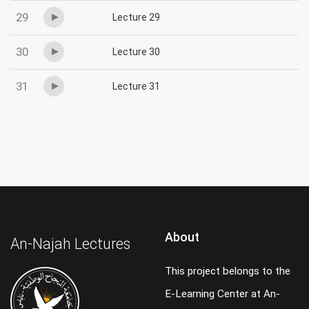
29
Lecture 29
30
Lecture 30
31
Lecture 31
About
An-Najah Lectures
This project belongs to the
E-Learning Center at An-