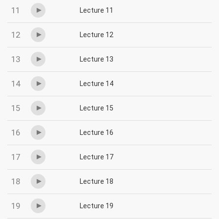
11
Lecture 11
12
Lecture 12
13
Lecture 13
14
Lecture 14
15
Lecture 15
16
Lecture 16
17
Lecture 17
18
Lecture 18
19
Lecture 19