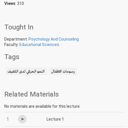
Views
: 310
Tought In
Department:
Psychology And Counseling
Faculty:
Educational Sciences
Tags
النمو الحركي لدى الكفيف
رسومات الاطفال
Related Materials
No materials are available for this lecture.
1
Lecture 1