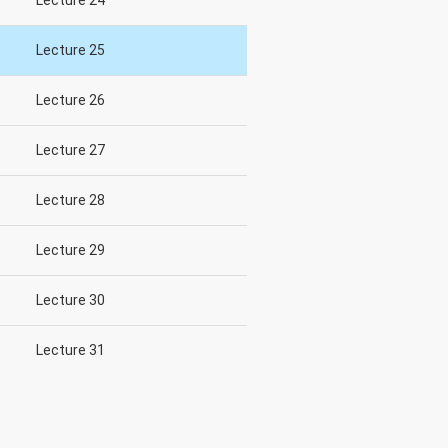
Lecture 24
Lecture 25
Lecture 26
Lecture 27
Lecture 28
Lecture 29
Lecture 30
Lecture 31