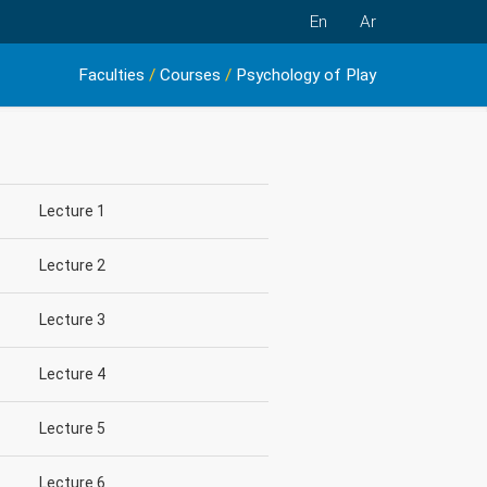
En
Ar
Faculties
/
Courses
/
Psychology of Play
Lecture 1
Lecture 2
Lecture 3
Lecture 4
Lecture 5
Lecture 6