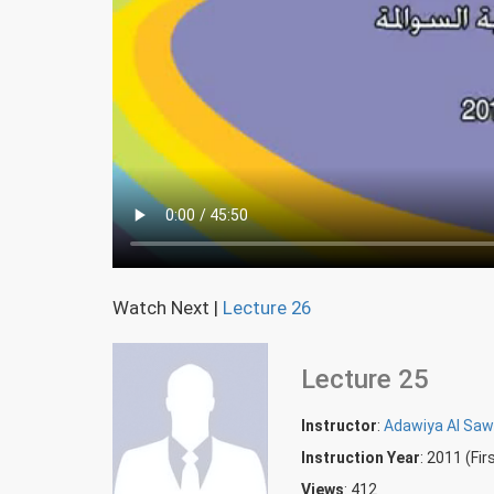
Watch Next
|
Lecture 26
Lecture 25
Instructor
:
Adawiya Al Sa
Instruction Year
: 2011 (Fi
Views
: 412