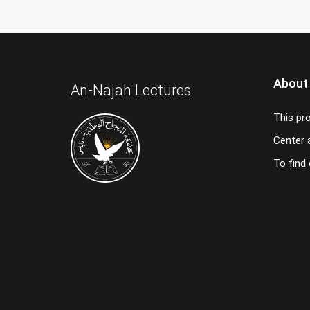
About
An-Najah Lectures
This pr
Center a
To find