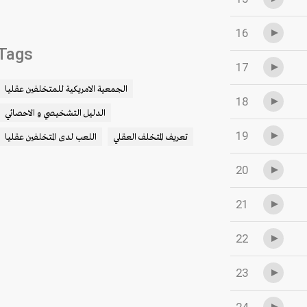
16
Tags
17
الجمعية الامريكية للمتخلفين عقليا
18
الدليل التشخيصي و الاحصائي
19
اللعب لدى المتخلفين عقليا
تعريف المتخلف العقلي
20
21
22
23