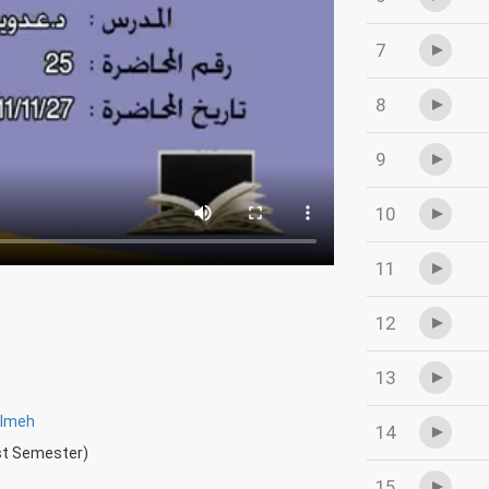
7
8
9
10
11
12
13
wlmeh
14
rst Semester)
15