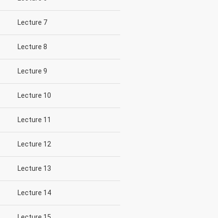
Lecture 7
Lecture 8
Lecture 9
Lecture 10
Lecture 11
Lecture 12
Lecture 13
Lecture 14
Lecture 15