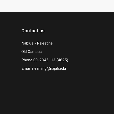
Contact us
Nablus - Palestine
Old Campus
Phone
09-2345113 (4625)
Email
elearning@najah.edu