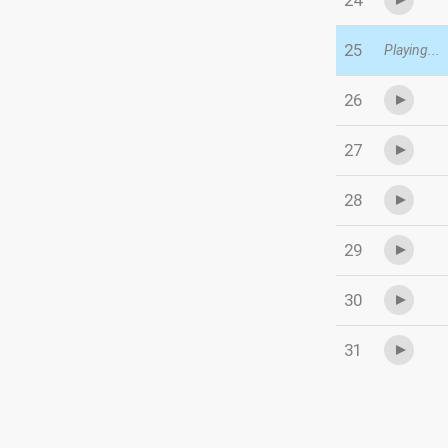
24
25
Playing...
26
27
28
29
30
31