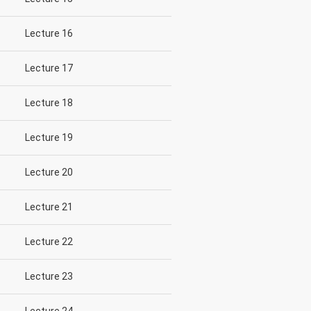
Lecture 16
Lecture 17
Lecture 18
Lecture 19
Lecture 20
Lecture 21
Lecture 22
Lecture 23