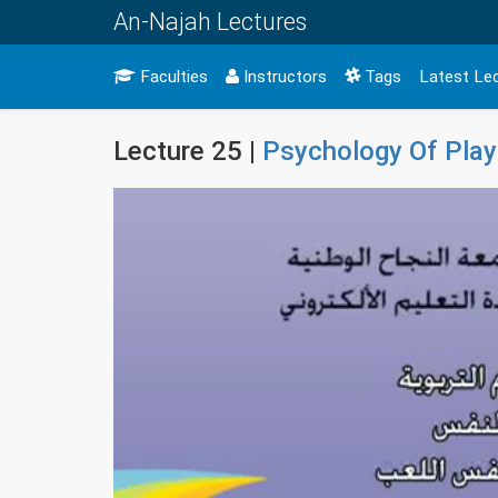
An-Najah Lectures
Faculties
Instructors
Tags
Latest Le
Lecture 25 |
Psychology Of Play