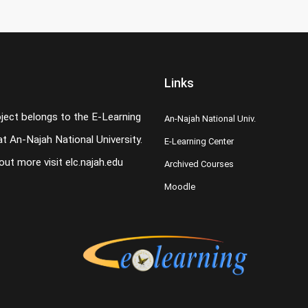
Links
oject belongs to the E-Learning
An-Najah National Univ.
t An-Najah National University.
E-Learning Center
 out more visit
elc.najah.edu
Archived Courses
Moodle