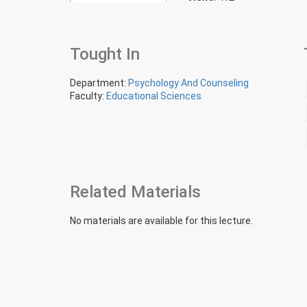
Tought In
Department:
Psychology And Counseling
Faculty:
Educational Sciences
Related Materials
No materials are available for this lecture.