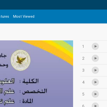
ctures
Most Viewed
1
2
3
4
5
6