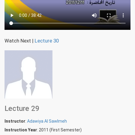
Watch Next
|
Lecture 30
Lecture 29
Instructor
:
Adawiya Al Sawlmeh
Instruction Year
: 2011 (First Semester)