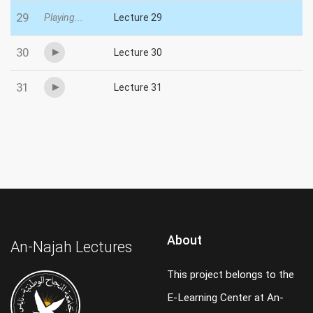
29
Playing...
Lecture 29
30
Lecture 30
31
Lecture 31
About
An-Najah Lectures
This project belongs to the
E-Learning Center at An-