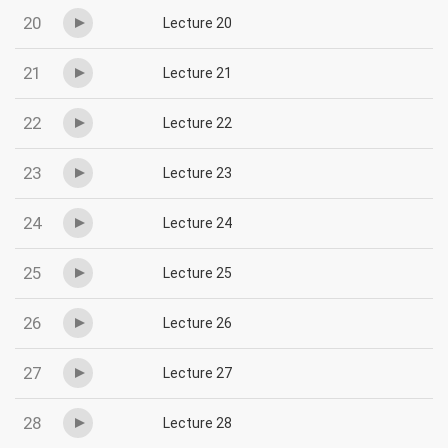
20
Lecture 20
21
Lecture 21
22
Lecture 22
23
Lecture 23
24
Lecture 24
25
Lecture 25
26
Lecture 26
27
Lecture 27
28
Lecture 28