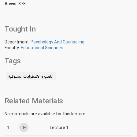
Views
: 378
Tought In
Department:
Psychology And Counseling
Faculty:
Educational Sciences
Tags
اللعب و الاضطرابات السلوكية
Related Materials
No materials are available for this lecture.
1
Lecture 1