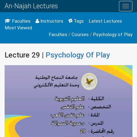
An-Najah Lectures
Toggl
navig
Faculties
Instructors
Tags
Latest Lectures
Most Viewed
Faculties
/
Courses
/
Psychology of Play
Lecture 29 |
Psychology Of Play