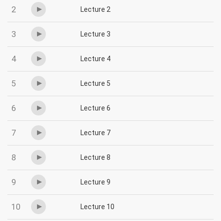
2
Lecture 2
3
Lecture 3
4
Lecture 4
5
Lecture 5
6
Lecture 6
7
Lecture 7
8
Lecture 8
9
Lecture 9
10
Lecture 10