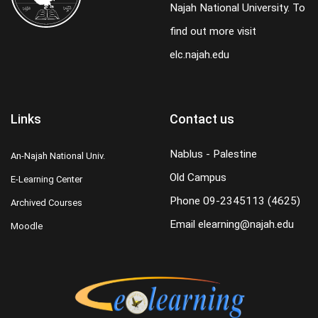
Najah National University. To
find out more visit
elc.najah.edu
Links
Contact us
Nablus - Palestine
An-Najah National Univ.
Old Campus
E-Learning Center
Phone
09-2345113 (4625)
Archived Courses
Email
elearning@najah.edu
Moodle