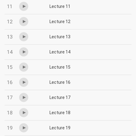
11
Lecture 11
12
Lecture 12
13
Lecture 13
14
Lecture 14
15
Lecture 15
16
Lecture 16
17
Lecture 17
18
Lecture 18
19
Lecture 19