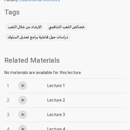
Tags
الارشاد من خلال اللعب
خصائص اللعب التنافسي
دراسات حول فاعلية برامج تعديل السلوك
Related Materials
No materials are available for this lecture.
1
Lecture 1
2
Lecture 2
3
Lecture 3
4
Lecture 4