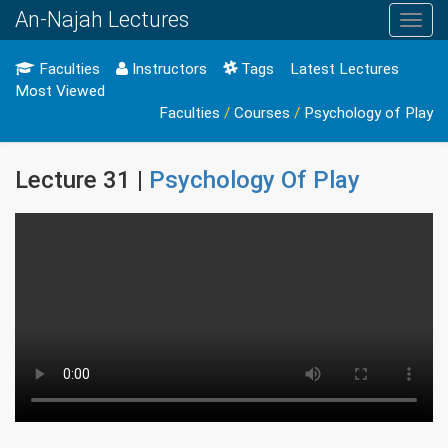
An-Najah Lectures
Toggl
navig
Faculties
Instructors
Tags
Latest Lectures
Most Viewed
Faculties
/
Courses
/
Psychology of Play
Lecture 31 |
Psychology Of Play