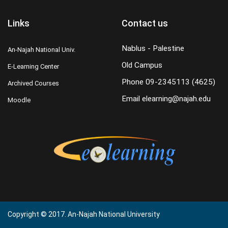
Links
Contact us
Nablus - Palestine
An-Najah National Univ.
Old Campus
E-Learning Center
Phone
09-2345113 (4625)
Archived Courses
Email
elearning@najah.edu
Moodle
Copyright © 2017. An-Najah National University