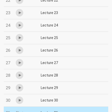
22
Lecture 22
23
Lecture 23
24
Lecture 24
25
Lecture 25
26
Lecture 26
27
Lecture 27
28
Lecture 28
29
Lecture 29
30
Lecture 30