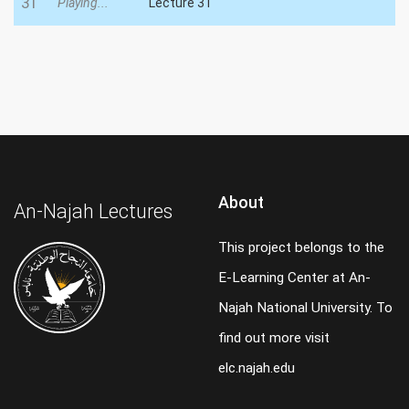
31
Playing...
Lecture 31
About
An-Najah Lectures
This project belongs to the
E-Learning Center at An-
Najah National University. To
find out more visit
elc.najah.edu