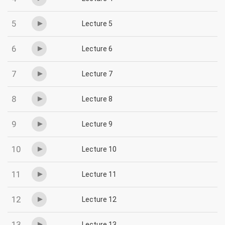
5
Lecture 5
6
Lecture 6
7
Lecture 7
8
Lecture 8
9
Lecture 9
10
Lecture 10
11
Lecture 11
12
Lecture 12
13
Lecture 13