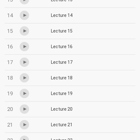
14
Lecture 14
15
Lecture 15
16
Lecture 16
17
Lecture 17
18
Lecture 18
19
Lecture 19
20
Lecture 20
21
Lecture 21